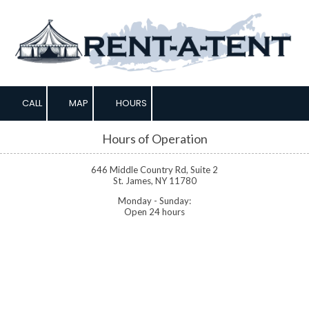
Skip to content
CALL
MAP
HOURS
Hours of Operation
646 Middle Country Rd, Suite 2
St. James, NY 11780
Monday - Sunday:
Open 24 hours
About Rent-A-Tent
Based in Saint James, NY, Rent-A-Tent is your premier source for