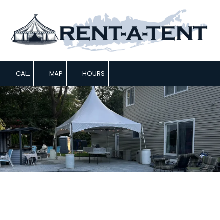
Skip to content
CALL
MAP
HOURS