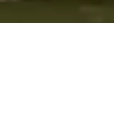
About Rent-A-Tent
Based in Saint James, NY, Rent-A-Tent is your premier source for
tent and party rentals. We provide a wide range of high-quality
tents, furniture, and event accessories to make every occasion
special. With years of experience, our dedicated team ensures that
your event is a success from start to finish. Trust Rent-A-Tent to
bring your vision to life with professionalism and style.
Kings Park
|
Northport
|
Port Jefferson
|
Smithtown
|
Nesconset
|
St. James
Privacy Policy