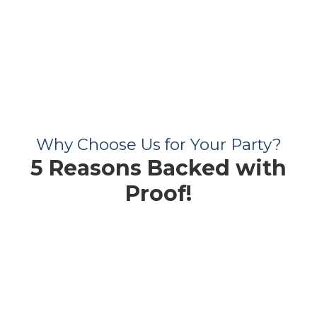
Why Choose Us for Your Party?
5 Reasons Backed with
Proof!