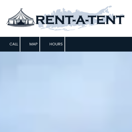
Skip to content
CALL
MAP
HOURS