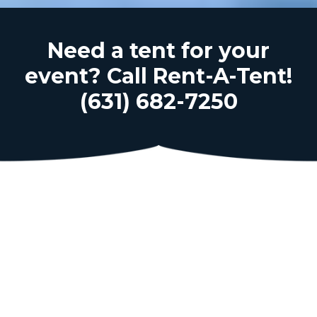
Need a tent for your
event? Call Rent-A-Tent!
(631) 682-7250